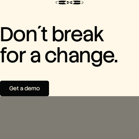
Don´t break
for a change.
Get a demo