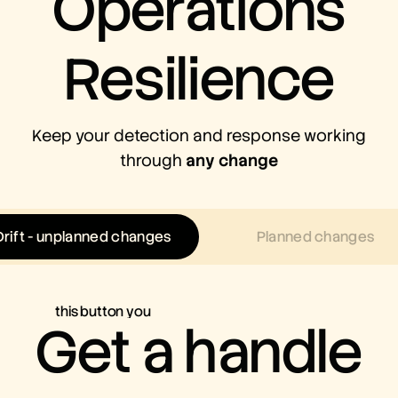
Operations
Resilience
Keep your detection and response working
through
any change
Drift - unplanned changes
Planned changes
this button you
Get a handle
can touch