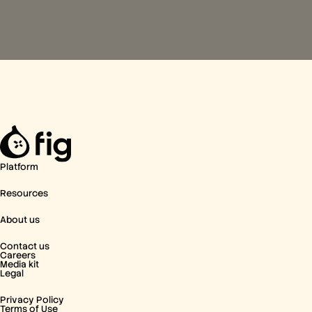
Platform
Resources
About us
Contact us
Careers
Media kit
Legal
Privacy Policy
Terms of Use