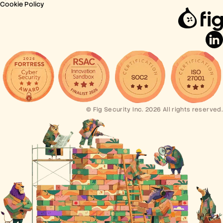
Cookie Policy
© Fig Security Inc. 2026 All rights reserved.