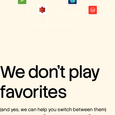
We don’t play
favorites
(and yes, we can help you switch between them)