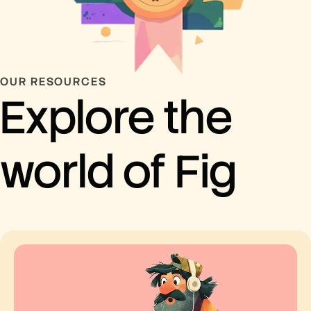
OUR RESOURCES
Explore the
world of Fig