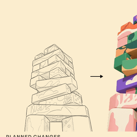
PLANNED CHANGES