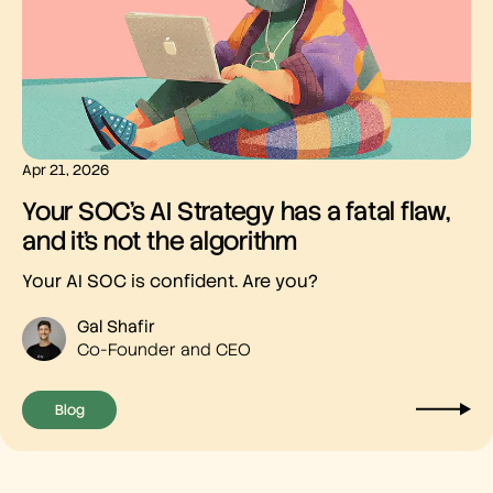
Apr 21, 2026
Your SOC’s AI Strategy has a fatal flaw,
and it’s not the algorithm
Your AI SOC is confident. Are you?
Gal Shafir
Co-Founder and CEO
Blog