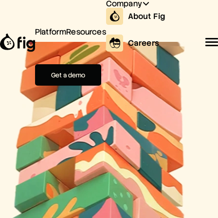
Company
About Fig
Platform
Resources
Careers
Get a demo