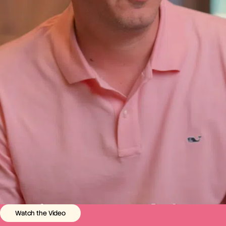
Watch the Video