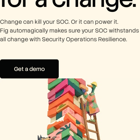
Change can kill your SOC. Or it can power it.
Fig automagically makes sure your SOC withstands
all change with Security Operations Resilience.
Get a demo