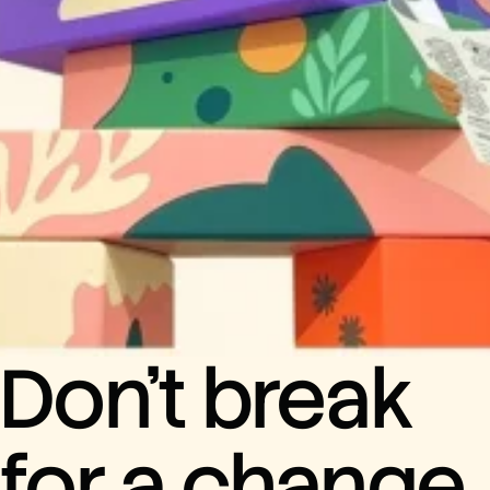
Don’t break
for a change.