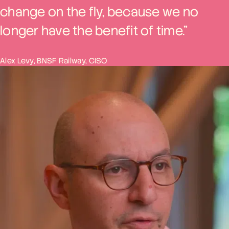
change on the fly, because we no
longer have the benefit of time.”
Alex Levy, BNSF Railway, CISO