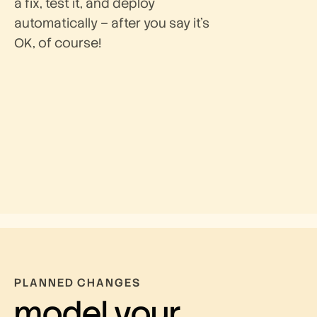
a fix, test it, and deploy
automatically – after you say it’s
OK, of course!
PLANNED CHANGES
model your