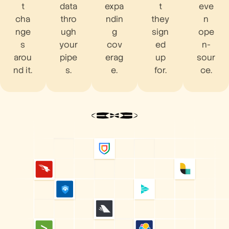
t
data
expa
t
eve
cha
thro
ndin
they
n
nge
ugh
g
sign
ope
s
your
cov
ed
n-
arou
pipe
erag
up
sour
nd it.
s.
e.
for.
ce.