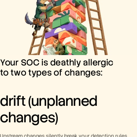
Your SOC is deathly allergic
to two types of changes:
drift
(unplanned
changes)
Upstream changes silently break your detection rules