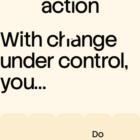
action
With change
under control,
you…
Do