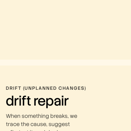
DRIFT (UNPLANNED CHANGES)
drift repair
When something breaks, we
trace the cause, suggest