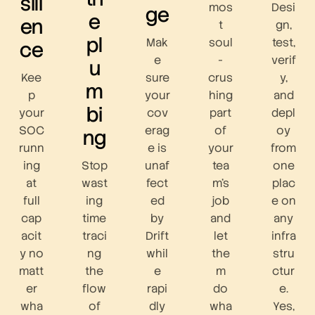
sili
mos
Desi
ge
e
en
t
gn,
pl
Mak
soul
test,
ce
e
-
verif
u
Kee
sure
crus
y,
m
p
your
hing
and
bi
your
cov
part
depl
SOC
erag
of
oy
ng
runn
e is
your
from
ing
Stop
unaf
tea
one
at
wast
fect
m’s
plac
full
ing
ed
job
e on
cap
time
by
and
any
acit
traci
Drift
let
infra
y no
ng
whil
the
stru
matt
the
e
m
ctur
er
flow
rapi
do
e.
wha
of
dly
wha
Yes,