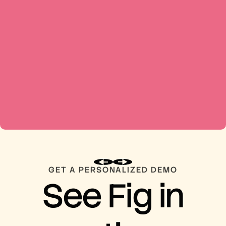
GET A PERSONALIZED DEMO
See Fig in