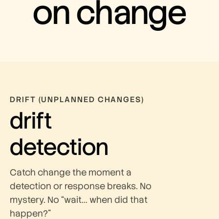
on change
DRIFT (UNPLANNED CHANGES)
drift
detection
Catch change the moment a
detection or response breaks. No
mystery. No “wait… when did that
happen?”