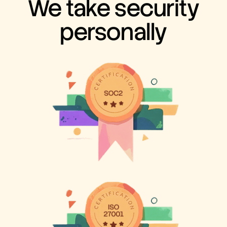
We take security
personally