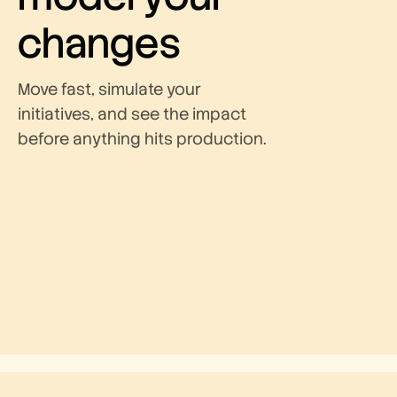
changes
Move fast, simulate your
initiatives, and see the impact
before anything hits production.