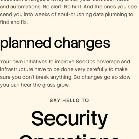
and automations. No alert. No hint. And the ones you see
send you into weeks of soul-crushing data plumbing to
find and fix.
planned changes
Your own initiatives to improve SecOps coverage and
infrastructure have to be done very carefully to make
sure you don’t break anything. So changes go so slow
you can hear the grass grow.
SAY HELLO TO
Security