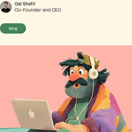
Gal Shafir
Co-Founder and CEO
blog