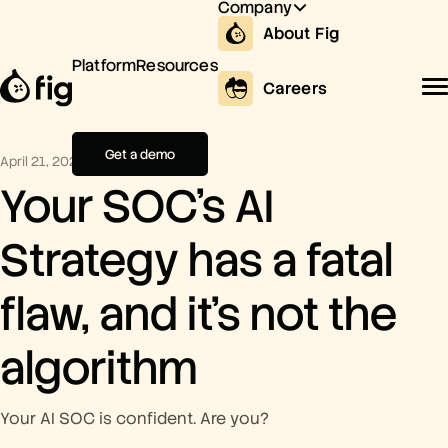
Company
About Fig
Platform
Resources
Careers
Get a demo
April 21, 2026
Your SOC’s AI
Strategy has a fatal
flaw, and it’s not the
algorithm
Your AI SOC is confident. Are you?