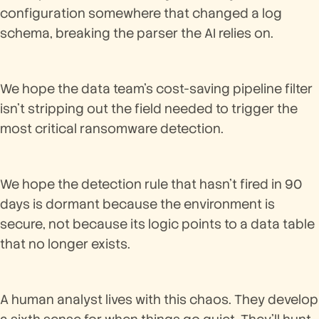
configuration somewhere that changed a log
schema, breaking the parser the AI relies on.
We hope the data team's cost-saving pipeline filter
isn't stripping out the field needed to trigger the
most critical ransomware detection.
We hope the detection rule that hasn't fired in 90
days is dormant because the environment is
secure, not because its logic points to a data table
that no longer exists.
A human analyst lives with this chaos. They develop