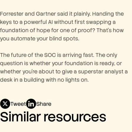
Forrester and Gartner said it plainly. Handing the
keys to a powerful AI without first swapping a
foundation of hope for one of proof? That's how
you automate your blind spots.
The future of the SOC is arriving fast. The only
question is whether your foundation is ready, or
whether you're about to give a superstar analyst a
desk in a building with no lights on.
Tweet
Share
Similar resources