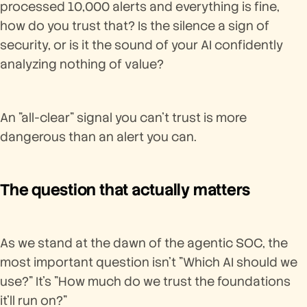
processed 10,000 alerts and everything is fine,
how do you trust that? Is the silence a sign of
security, or is it the sound of your AI confidently
analyzing nothing of value?
An "all-clear" signal you can't trust is more
dangerous than an alert you can.
The question that actually matters
As we stand at the dawn of the agentic SOC, the
most important question isn't "Which AI should we
use?" It's "How much do we trust the foundations
it'll run on?"