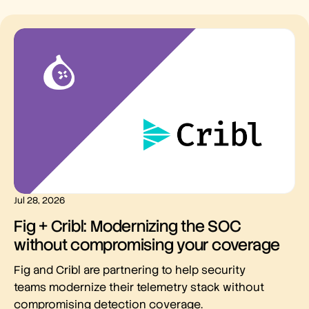
Jul 28, 2026
Fig + Cribl: Modernizing the SOC
without compromising your coverage
Fig and Cribl are partnering to help security
teams modernize their telemetry stack without
compromising detection coverage.