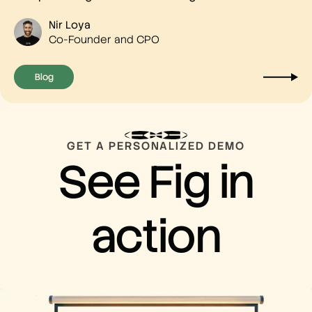
Nir Loya
Co-Founder and CPO
Blog
GET A PERSONALIZED DEMO
See Fig in
action