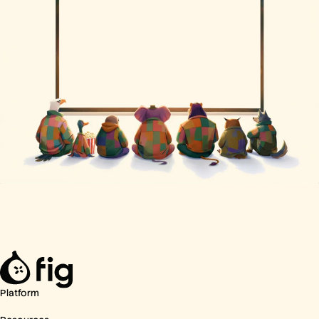
Platform