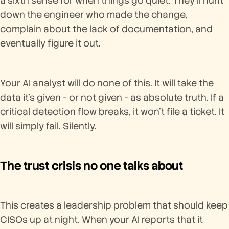
a sixth sense for when things go quiet. They'll hunt
down the engineer who made the change,
complain about the lack of documentation, and
eventually figure it out.
Your AI analyst will do none of this. It will take the
data it's given - or not given - as absolute truth. If a
critical detection flow breaks, it won't file a ticket. It
will simply fail. Silently.
The trust crisis no one talks about
This creates a leadership problem that should keep
CISOs up at night. When your AI reports that it