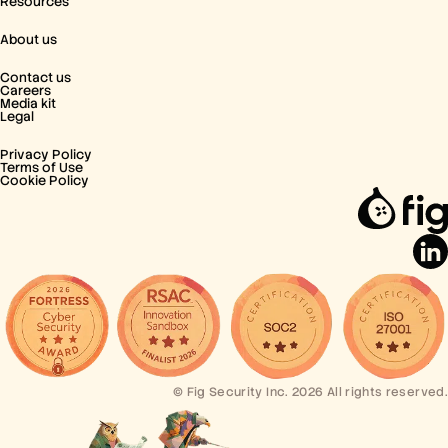
Resources
About us
Contact us
Careers
Media kit
Legal
Privacy Policy
Terms of Use
Cookie Policy
© Fig Security Inc. 2026 All rights reserved.