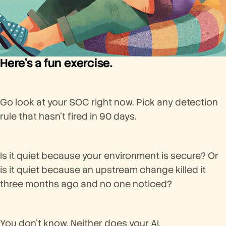
Here’s a fun exercise.
Go look at your SOC right now. Pick any detection
rule that hasn’t fired in 90 days.
Is it quiet because your environment is secure? Or
is it quiet because an upstream change killed it
three months ago and no one noticed?
You don’t know. Neither does your AI.