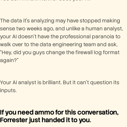
The data it’s analyzing may have stopped making
sense two weeks ago, and unlike a human analyst,
your AI doesn’t have the professional paranoia to
walk over to the data engineering team and ask,
“Hey, did you guys change the firewall log format
again?”
Your AI analyst is brilliant. But it can’t question its
inputs.
If you need ammo for this conversation,
Forrester just handed it to you
.