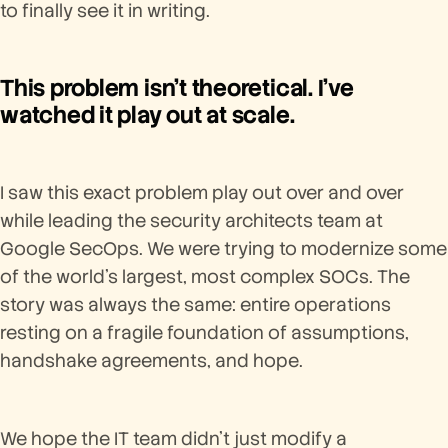
to finally see it in writing.
This problem isn't theoretical. I've
watched it play out at scale.
I saw this exact problem play out over and over
while leading the security architects team at
Google SecOps. We were trying to modernize some
of the world's largest, most complex SOCs. The
story was always the same: entire operations
resting on a fragile foundation of assumptions,
handshake agreements, and hope.
We hope the IT team didn't just modify a