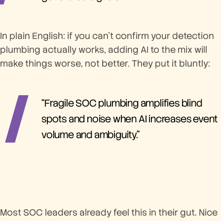
In plain English: if you can't confirm your detection
plumbing actually works, adding AI to the mix will
make things worse, not better. They put it bluntly:
“Fragile SOC plumbing amplifies blind
spots and noise when AI increases event
volume and ambiguity.”
Most SOC leaders already feel this in their gut. Nice