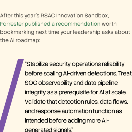
After this year’s RSAC Innovation Sandbox,
Forrester published a recommendation
worth
bookmarking next time your leadership asks about
the AI roadmap:
“Stabilize security operations reliability
before scaling AI-driven detections. Treat
SOC observability and data pipeline
integrity as a prerequisite for AI at scale.
Validate that detection rules, data flows,
and response automation function as
intended before adding more AI-
generated signals.”