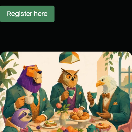
Register here