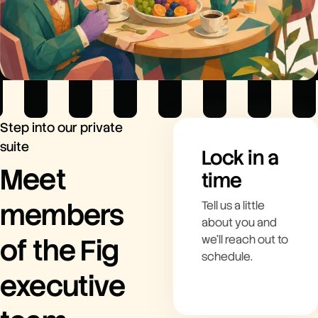
Step into our private
suite
Lock in a
Meet
time
members
Tell us a little
about you and
of the Fig
we’ll reach out to
schedule.
executive