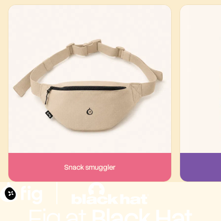
Snack smuggler
Fig at
Black Hat