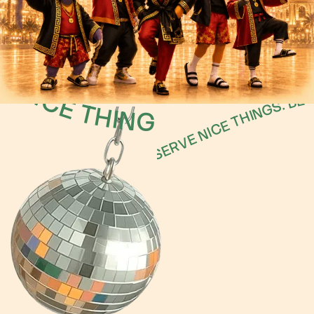
S DESERVE NICE THINGS.
BECAUSE SECOPS ENGINEERS D