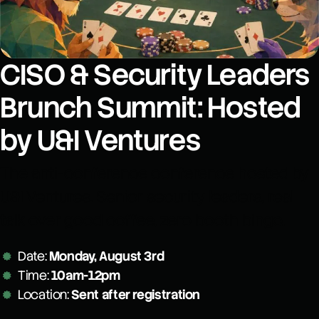
CISO & Security Leaders
Brunch Summit: Hosted
by U&I Ventures
The anti-conference conference hosted by
U&I Ventures. Senior security leaders, real
talk over good coffee, zero booth bingo.
Date:
Monday, August 3rd
Time:
10am-12pm
Location:
Sent after registration