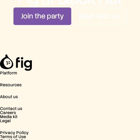
Join the party
Meet with us
Platform
Resources
About us
Contact us
Careers
Media kit
Legal
Privacy Policy
Terms of Use