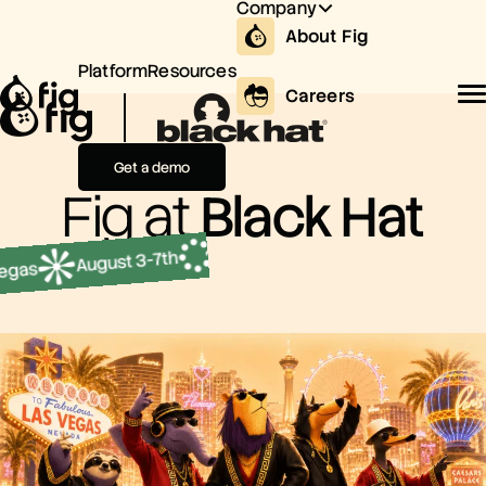
Company
About Fig
Platform
Resources
Careers
Get a demo
Fig at
Black Hat
August 3-7t
Mandalay Bay, Las Vegas
August 3-7th