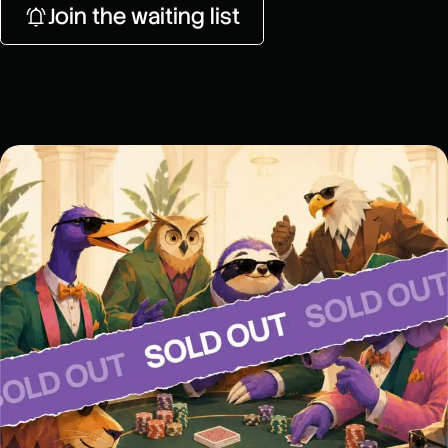
Join the waiting list