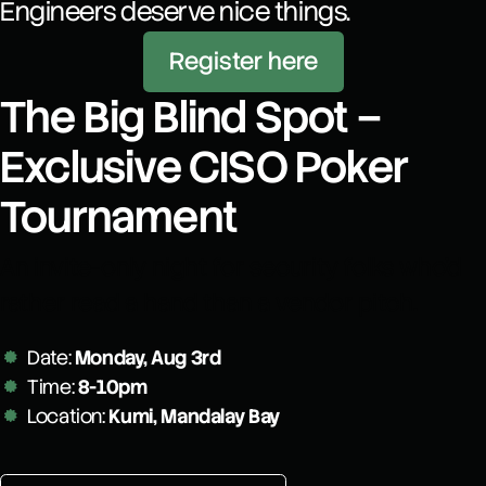
Engineers deserve nice things.
Register here
The Big Blind Spot –
Exclusive CISO Poker
Tournament
An invite-only night for security folks who’d
rather read a hand than a vendor pitch.
Date:
Monday, Aug 3rd
Time:
8-10pm
Location:
Kumi, Mandalay Bay