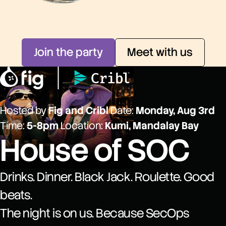
Join the party
Meet with us
Hosted by
Fig and Cribl
Date:
Monday, Aug 3rd
Time:
5-8pm
Location:
Kumi, Mandalay Bay
House of SOC
Drinks. Dinner. Black Jack. Roulette. Good
beats.
The night is on us. Because SecOps