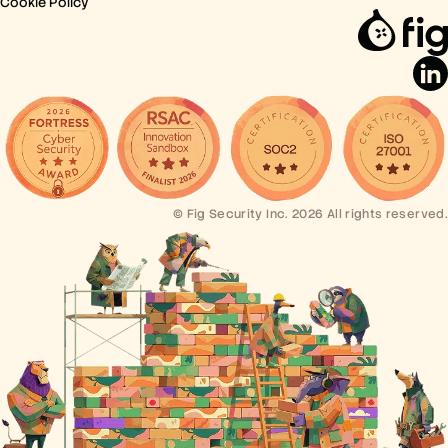
Cookie Policy
© Fig Security Inc. 2026 All rights reserved.