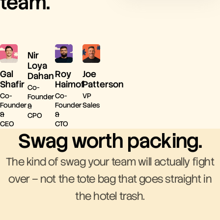
team.
Nir
Loya
Gal
Roy
Joe
Dahan
Shafir
Haimof
Patterson
Co-
Co-
Co-
VP
Founder
Founder
Founder
Sales
&
&
&
CPO
CEO
CTO
Swag worth packing.
The kind of swag your team will actually fight
over – not the tote bag that goes straight in
the hotel trash.